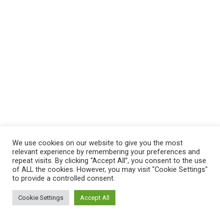
We use cookies on our website to give you the most
relevant experience by remembering your preferences and
repeat visits. By clicking “Accept All”, you consent to the use
of ALL the cookies. However, you may visit "Cookie Settings"
to provide a controlled consent.
Cookie Settings
Accept All