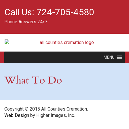
Call Us:
724-705-4580
Phone Answers 24/7
MENU
What To Do
Copyright © 2015 All Counties Cremation.
Web Design
by Higher Images, Inc.